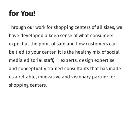
for You!
Through our work for shopping centers of all sizes, we
have developed a keen sense of what consumers
expect at the point of sale and how customers can
be tied to your center. It is the healthy mix of social
media editorial staff, IT experts, design expertise
and conceptually trained consultants that has made
us a reliable, innovative and visionary partner for
shopping centers.