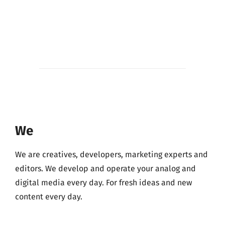
We
We are creatives, developers, marketing experts and
editors. We develop and operate your analog and
digital media every day. For fresh ideas and new
content every day.