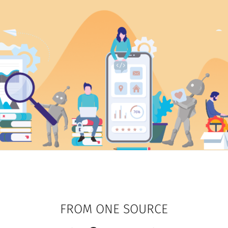
FROM ONE SOURCE