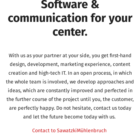
Software &
communication for your
center.
With us as your partner at your side, you get first-hand
design, development, marketing experience, content
creation and high-tech IT.
In an open process, in which
the whole team is involved, we develop approaches and
ideas, which are constantly improved and perfected in
the further course of the project until you, the customer,
are perfectly happy.
Do not hesitate, contact us today
and let the future become today with us.
Contact to SawatzkiMühlenbruch