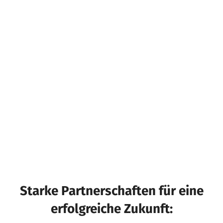
Starke Partnerschaften für eine
erfolgreiche Zukunft: