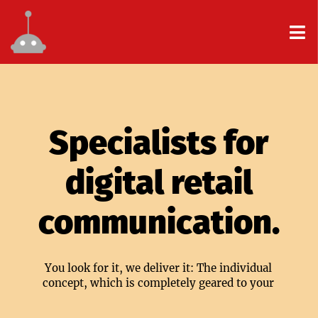
Specialists for
digital retail
communication.
You look for it, we deliver it: The individual
concept, which is completely geared to your
center.