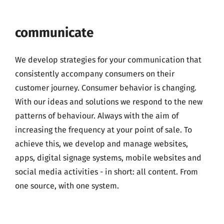
communicate
We develop strategies for your communication that
consistently accompany consumers on their
customer journey. Consumer behavior is changing.
With our ideas and solutions we respond to the new
patterns of behaviour. Always with the aim of
increasing the frequency at your point of sale. To
achieve this, we develop and manage websites,
apps, digital signage systems, mobile websites and
social media activities - in short: all content. From
one source, with one system.