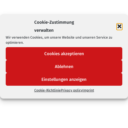
Cookie-Zustimmung
verwalten
Wir verwenden Cookies, um unsere Website und unseren Service zu
optimieren.
Cookies akzeptieren
Ablehnen
Einstellungen anzeigen
Cookie-Richtlinie
Privacy policy
Imprint