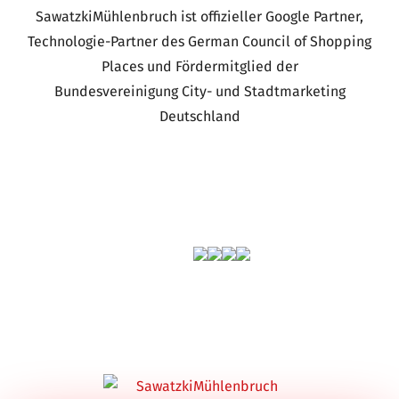
SawatzkiMühlenbruch ist offizieller Google Partner,
Technologie-Partner des German Council of Shopping
Places und Fördermitglied der
Bundesvereinigung City- und Stadtmarketing
Deutschland