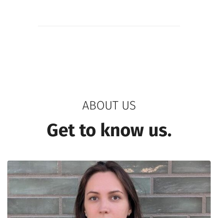
ABOUT US
Get to know us.