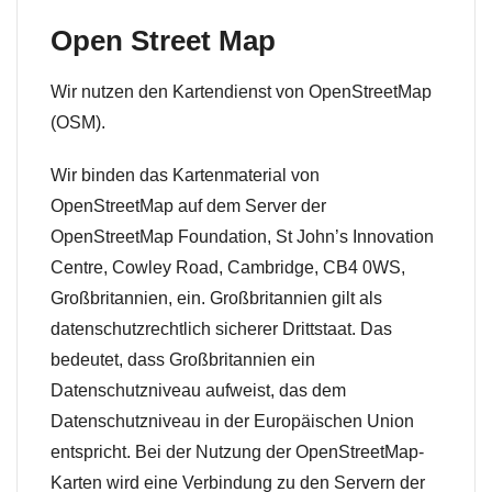
Open Street Map
Wir nutzen den Kartendienst von OpenStreetMap
(OSM).
Wir binden das Kartenmaterial von
OpenStreetMap auf dem Server der
OpenStreetMap Foundation, St John’s Innovation
Centre, Cowley Road, Cambridge, CB4 0WS,
Großbritannien, ein. Großbritannien gilt als
datenschutzrechtlich sicherer Drittstaat. Das
bedeutet, dass Großbritannien ein
Datenschutzniveau aufweist, das dem
Datenschutzniveau in der Europäischen Union
entspricht. Bei der Nutzung der OpenStreetMap-
Karten wird eine Verbindung zu den Servern der