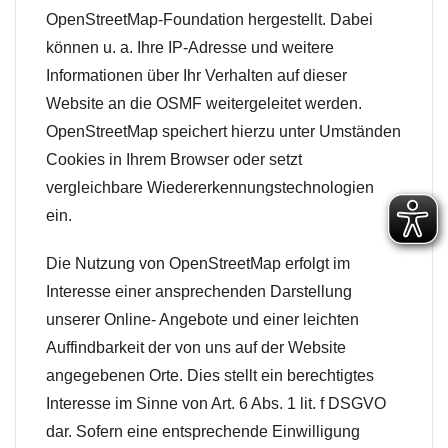
OpenStreetMap-Foundation hergestellt. Dabei
können u. a. Ihre IP-Adresse und weitere
Informationen über Ihr Verhalten auf dieser
Website an die OSMF weitergeleitet werden.
OpenStreetMap speichert hierzu unter Umständen
Cookies in Ihrem Browser oder setzt
vergleichbare Wiedererkennungstechnologien
ein.
Die Nutzung von OpenStreetMap erfolgt im
Interesse einer ansprechenden Darstellung
unserer Online- Angebote und einer leichten
Auffindbarkeit der von uns auf der Website
angegebenen Orte. Dies stellt ein berechtigtes
Interesse im Sinne von Art. 6 Abs. 1 lit. f DSGVO
dar. Sofern eine entsprechende Einwilligung