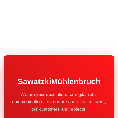
SawatzkiMühlenbruch
We are your specialists for digital retail
communication. Learn more about us, our work,
our customers and projects.