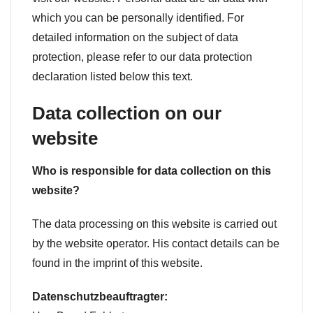
which you can be personally identified. For
detailed information on the subject of data
protection, please refer to our data protection
declaration listed below this text.
Data collection on our
website
Who is responsible for data collection on this
website?
The data processing on this website is carried out
by the website operator. His contact details can be
found in the imprint of this website.
Datenschutzbeauftragter: