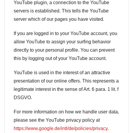
YouTube plugin, a connection to the YouTube
servers is established. This tells the YouTube
server which of our pages you have visited.
If you are logged in to your YouTube account, you
allow YouTube to assign your surfing behavior
directly to your personal profile. You can prevent
this by logging out of your YouTube account.
YouTube is used in the interest of an attractive
presentation of our online offers. This represents a
legitimate interest in the sense of Art. 6 para. 1 lit. f
DSGVO.
For more information on how we handle user data,
please see the YouTube privacy policy at
https://www.google.de/intl/de/policies/privacy
.