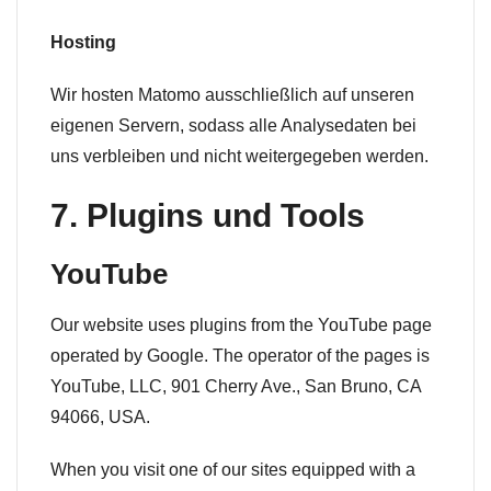
Hosting
Wir hosten Matomo ausschließlich auf unseren
eigenen Servern, sodass alle Analysedaten bei
uns verbleiben und nicht weitergegeben werden.
7. Plugins und Tools
YouTube
Our website uses plugins from the YouTube page
operated by Google. The operator of the pages is
YouTube, LLC, 901 Cherry Ave., San Bruno, CA
94066, USA.
When you visit one of our sites equipped with a