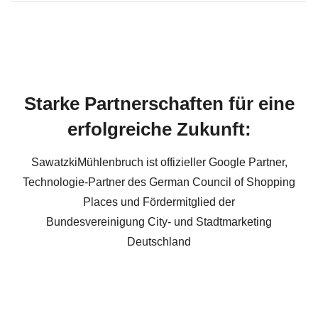
Starke Partnerschaften für eine
erfolgreiche Zukunft:
SawatzkiMühlenbruch ist offizieller Google Partner,
Technologie-Partner des German Council of Shopping
Places und Fördermitglied der
Bundesvereinigung City- und Stadtmarketing
Deutschland