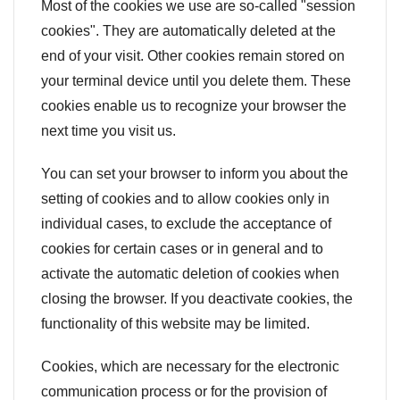
Most of the cookies we use are so-called "session
cookies". They are automatically deleted at the
end of your visit. Other cookies remain stored on
your terminal device until you delete them. These
cookies enable us to recognize your browser the
next time you visit us.
You can set your browser to inform you about the
setting of cookies and to allow cookies only in
individual cases, to exclude the acceptance of
cookies for certain cases or in general and to
activate the automatic deletion of cookies when
closing the browser. If you deactivate cookies, the
functionality of this website may be limited.
Cookies, which are necessary for the electronic
communication process or for the provision of