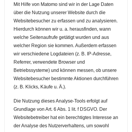
Mit Hilfe von Matomo sind wir in der Lage Daten
über die Nutzung unserer Website durch die
Websitebesucher zu erfassen und zu analysieren.
Hierdurch können wir u. a. herausfinden, wann
welche Seitenaufrufe getätigt wurden und aus
welcher Region sie kommen. Außerdem erfassen
wir verschiedene Logdateien (z. B. IP-Adresse,
Referrer, verwendete Browser und
Betriebssysteme) und können messen, ob unsere
Websitebesucher bestimmte Aktionen durchführen
(z. B. Klicks, Käufe u. Ä.).
Die Nutzung dieses Analyse-Tools erfolgt auf
Grundlage von Art. 6 Abs. 1 lit. f DSGVO. Der
Websitebetreiber hat ein berechtigtes Interesse an
der Analyse des Nutzerverhaltens, um sowohl