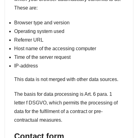
These are:
Browser type and version
Operating system used
Referrer URL
Host name of the accessing computer
Time of the server request
IP-address
This data is not merged with other data sources.
The basis for data processing is Art. 6 para. 1
letter f DSGVO, which permits the processing of
data for the fulfilment of a contract or pre-
contractual measures.
Contact form