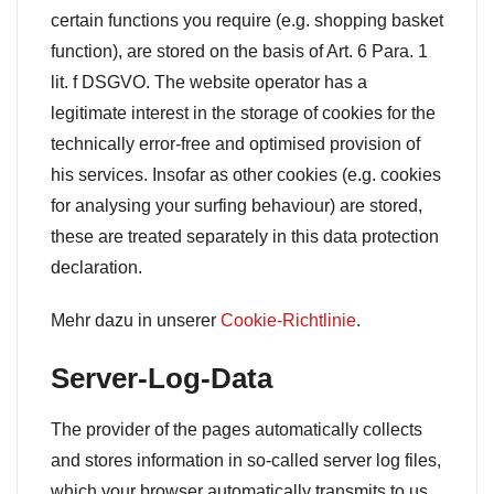
certain functions you require (e.g. shopping basket
function), are stored on the basis of Art. 6 Para. 1
lit. f DSGVO. The website operator has a
legitimate interest in the storage of cookies for the
technically error-free and optimised provision of
his services. Insofar as other cookies (e.g. cookies
for analysing your surfing behaviour) are stored,
these are treated separately in this data protection
declaration.
Mehr dazu in unserer
Cookie-Richtlinie
.
Server-Log-Data
The provider of the pages automatically collects
and stores information in so-called server log files,
which your browser automatically transmits to us.