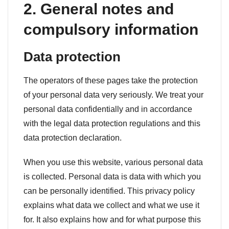
2. General notes and
compulsory information
Data protection
The operators of these pages take the protection
of your personal data very seriously. We treat your
personal data confidentially and in accordance
with the legal data protection regulations and this
data protection declaration.
When you use this website, various personal data
is collected. Personal data is data with which you
can be personally identified. This privacy policy
explains what data we collect and what we use it
for. It also explains how and for what purpose this