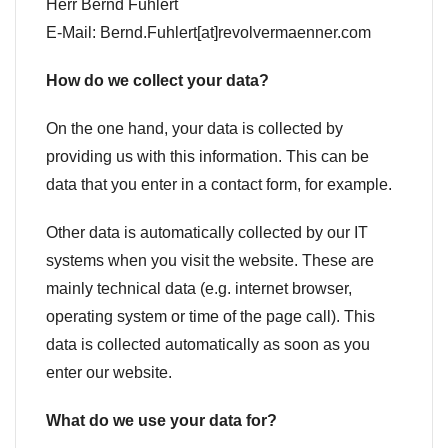
Herr Bernd Fuhlert
E-Mail: Bernd.Fuhlert[at]revolvermaenner.com
How do we collect your data?
On the one hand, your data is collected by
providing us with this information. This can be
data that you enter in a contact form, for example.
Other data is automatically collected by our IT
systems when you visit the website. These are
mainly technical data (e.g. internet browser,
operating system or time of the page call). This
data is collected automatically as soon as you
enter our website.
What do we use your data for?