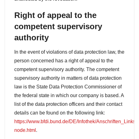
Right of appeal to the
competent supervisory
authority
In the event of violations of data protection law, the
person concerned has a right of appeal to the
competent supervisory authority. The competent
supervisory authority in matters of data protection
law is the State Data Protection Commissioner of
the federal state in which our company is based. A
list of the data protection officers and their contact
details can be found on the following link:
https://www.bfdi.bund.de/DE/Infothek/Anschriften_Links/a
node.html
.