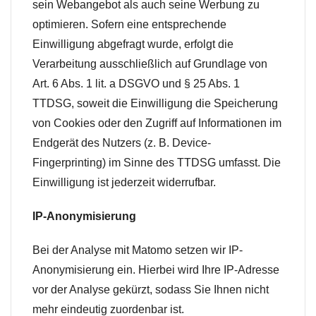
sein Webangebot als auch seine Werbung zu
optimieren. Sofern eine entsprechende
Einwilligung abgefragt wurde, erfolgt die
Verarbeitung ausschließlich auf Grundlage von
Art. 6 Abs. 1 lit. a DSGVO und § 25 Abs. 1
TTDSG, soweit die Einwilligung die Speicherung
von Cookies oder den Zugriff auf Informationen im
Endgerät des Nutzers (z. B. Device-
Fingerprinting) im Sinne des TTDSG umfasst. Die
Einwilligung ist jederzeit widerrufbar.
IP-Anonymisierung
Bei der Analyse mit Matomo setzen wir IP-
Anonymisierung ein. Hierbei wird Ihre IP-Adresse
vor der Analyse gekürzt, sodass Sie Ihnen nicht
mehr eindeutig zuordenbar ist.