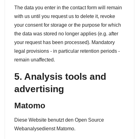
The data you enter in the contact form will remain
with us until you request us to delete it, revoke
your consent for storage or the purpose for which
the data was stored no longer applies (e.g. after
your request has been processed). Mandatory
legal provisions - in particular retention periods -
remain unaffected.
5. Analysis tools and
advertising
Matomo
Diese Website benutzt den Open Source
Webanalysedienst Matomo.