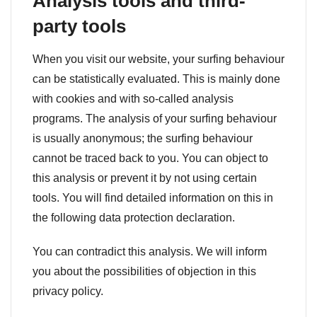
Analysis tools and third-
party tools
When you visit our website, your surfing behaviour
can be statistically evaluated. This is mainly done
with cookies and with so-called analysis
programs. The analysis of your surfing behaviour
is usually anonymous; the surfing behaviour
cannot be traced back to you. You can object to
this analysis or prevent it by not using certain
tools. You will find detailed information on this in
the following data protection declaration.
You can contradict this analysis. We will inform
you about the possibilities of objection in this
privacy policy.