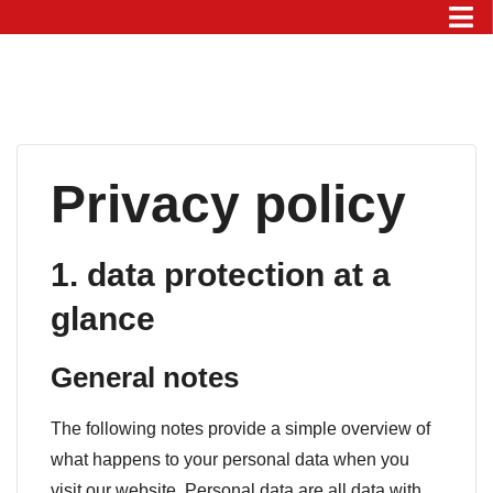
Privacy policy
1. data protection at a
glance
General notes
The following notes provide a simple overview of
what happens to your personal data when you
visit our website. Personal data are all data with