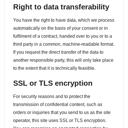
Right to data transferability
You have the right to have data, which we process
automatically on the basis of your consent or in
fulfilment of a contract, handed over to you or to a
third party in a common, machine-readable format.
If you request the direct transfer of the data to
another responsible party, this will only take place
to the extent that it is technically feasible.
SSL or TLS encryption
For security reasons and to protect the
transmission of confidential content, such as
orders or inquiries that you send to us as the site
operator, this site uses SSL or TLS encryption.