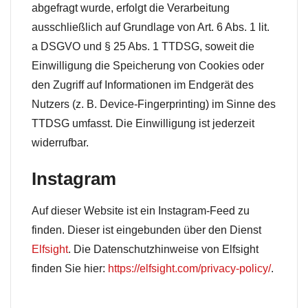
abgefragt wurde, erfolgt die Verarbeitung
ausschließlich auf Grundlage von Art. 6 Abs. 1 lit.
a DSGVO und § 25 Abs. 1 TTDSG, soweit die
Einwilligung die Speicherung von Cookies oder
den Zugriff auf Informationen im Endgerät des
Nutzers (z. B. Device-Fingerprinting) im Sinne des
TTDSG umfasst. Die Einwilligung ist jederzeit
widerrufbar.
Instagram
Auf dieser Website ist ein Instagram-Feed zu
finden. Dieser ist eingebunden über den Dienst
Elfsight
. Die Datenschutzhinweise von Elfsight
finden Sie hier:
https://elfsight.com/privacy-policy/
.