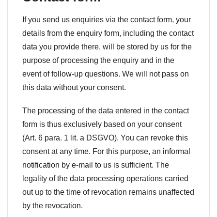
If you send us enquiries via the contact form, your
details from the enquiry form, including the contact
data you provide there, will be stored by us for the
purpose of processing the enquiry and in the
event of follow-up questions. We will not pass on
this data without your consent.
The processing of the data entered in the contact
form is thus exclusively based on your consent
(Art. 6 para. 1 lit. a DSGVO). You can revoke this
consent at any time. For this purpose, an informal
notification by e-mail to us is sufficient. The
legality of the data processing operations carried
out up to the time of revocation remains unaffected
by the revocation.