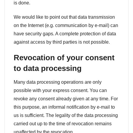
is done.
We would like to point out that data transmission
on the Internet (e.g. communication by e-mail) can
have security gaps. A complete protection of data
against access by third parties is not possible.
Revocation of your consent
to data processing
Many data processing operations are only
possible with your express consent. You can
revoke any consent already given at any time. For
this purpose, an informal notification by e-mail to
us is sufficient. The legality of the data processing
carried out up to the time of revocation remains
unaffected by the revocation.