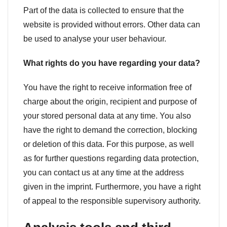
Part of the data is collected to ensure that the
website is provided without errors. Other data can
be used to analyse your user behaviour.
What rights do you have regarding your data?
You have the right to receive information free of
charge about the origin, recipient and purpose of
your stored personal data at any time. You also
have the right to demand the correction, blocking
or deletion of this data. For this purpose, as well
as for further questions regarding data protection,
you can contact us at any time at the address
given in the imprint. Furthermore, you have a right
of appeal to the responsible supervisory authority.