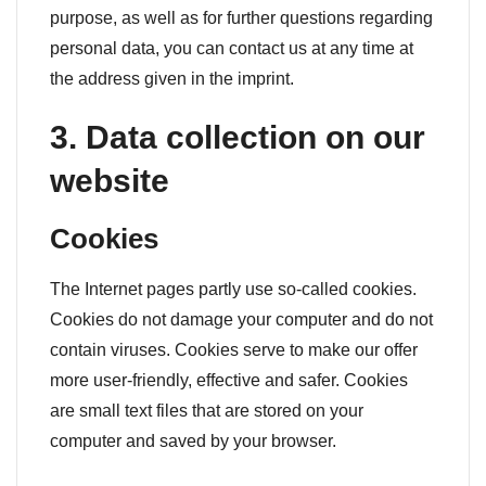
purpose, as well as for further questions regarding
personal data, you can contact us at any time at
the address given in the imprint.
3. Data collection on our
website
Cookies
The Internet pages partly use so-called cookies.
Cookies do not damage your computer and do not
contain viruses. Cookies serve to make our offer
more user-friendly, effective and safer. Cookies
are small text files that are stored on your
computer and saved by your browser.