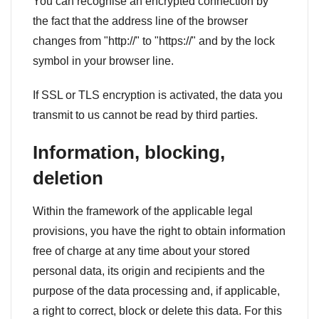
You can recognise an encrypted connection by
the fact that the address line of the browser
changes from "http://" to "https://" and by the lock
symbol in your browser line.
If SSL or TLS encryption is activated, the data you
transmit to us cannot be read by third parties.
Information, blocking,
deletion
Within the framework of the applicable legal
provisions, you have the right to obtain information
free of charge at any time about your stored
personal data, its origin and recipients and the
purpose of the data processing and, if applicable,
a right to correct, block or delete this data. For this