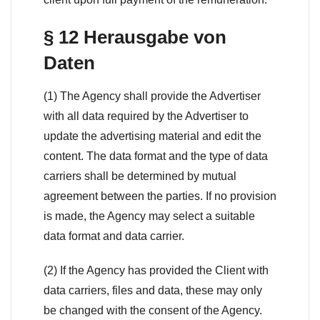
§ 12 Herausgabe von
Daten
(1) The Agency shall provide the Advertiser
with all data required by the Advertiser to
update the advertising material and edit the
content. The data format and the type of data
carriers shall be determined by mutual
agreement between the parties. If no provision
is made, the Agency may select a suitable
data format and data carrier.
(2) If the Agency has provided the Client with
data carriers, files and data, these may only
be changed with the consent of the Agency.