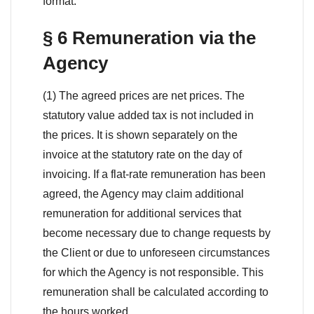
format.
§ 6 Remuneration via the
Agency
(1) The agreed prices are net prices. The
statutory value added tax is not included in
the prices. It is shown separately on the
invoice at the statutory rate on the day of
invoicing. If a flat-rate remuneration has been
agreed, the Agency may claim additional
remuneration for additional services that
become necessary due to change requests by
the Client or due to unforeseen circumstances
for which the Agency is not responsible. This
remuneration shall be calculated according to
the hours worked.