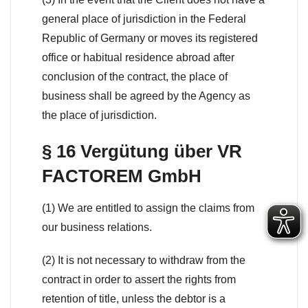
general place of jurisdiction in the Federal
Republic of Germany or moves its registered
office or habitual residence abroad after
conclusion of the contract, the place of
business shall be agreed by the Agency as
the place of jurisdiction.
§ 16 Vergütung über VR
FACTOREM GmbH
(1) We are entitled to assign the claims from
our business relations.
(2) It is not necessary to withdraw from the
contract in order to assert the rights from
retention of title, unless the debtor is a