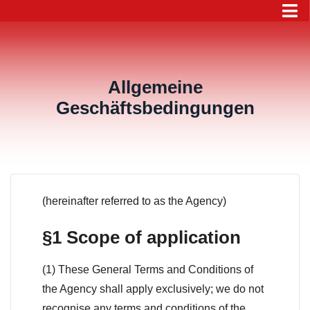
Allgemeine
Geschäftsbedingungen
(hereinafter referred to as the Agency)
§1 Scope of application
(1) These General Terms and Conditions of
the Agency shall apply exclusively; we do not
recognise any terms and conditions of the