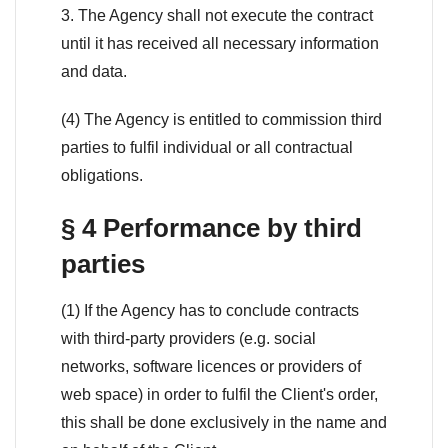
3. The Agency shall not execute the contract
until it has received all necessary information
and data.
(4) The Agency is entitled to commission third
parties to fulfil individual or all contractual
obligations.
§ 4 Performance by third
parties
(1) If the Agency has to conclude contracts
with third-party providers (e.g. social
networks, software licences or providers of
web space) in order to fulfil the Client's order,
this shall be done exclusively in the name and