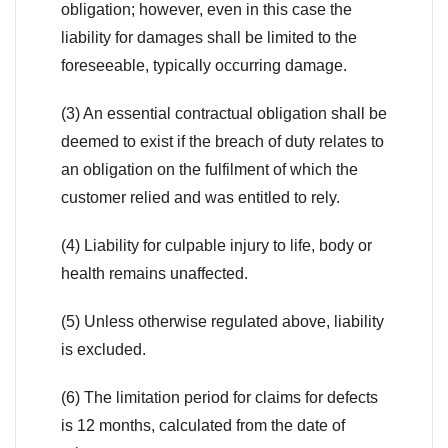
obligation; however, even in this case the
liability for damages shall be limited to the
foreseeable, typically occurring damage.
(3) An essential contractual obligation shall be
deemed to exist if the breach of duty relates to
an obligation on the fulfilment of which the
customer relied and was entitled to rely.
(4) Liability for culpable injury to life, body or
health remains unaffected.
(5) Unless otherwise regulated above, liability
is excluded.
(6) The limitation period for claims for defects
is 12 months, calculated from the date of