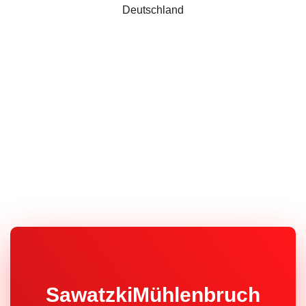
Deutschland
SawatzkiMühlenbruch