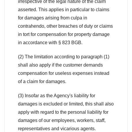
irrespective of the legal nature of the claim
asserted. This applies in particular to claims
for damages arising from culpa in
contrahendo, other breaches of duty or claims
in tort for compensation for property damage
in accordance with § 823 BGB.
(2) The limitation according to paragraph (1)
shall also apply if the customer demands
compensation for useless expenses instead
of a claim for damages.
(3) Insofar as the Agency's liability for
damages is excluded or limited, this shall also
apply with regard to the personal liability for
damages of our employees, workers, staff,
representatives and vicarious agents.