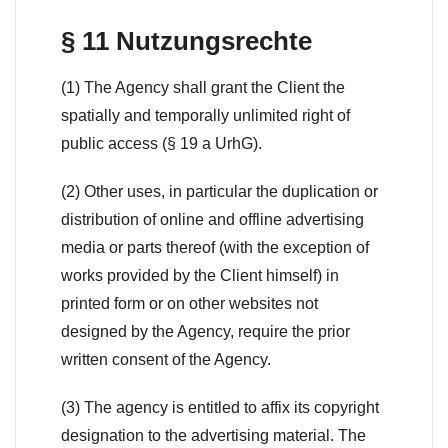
§ 11 Nutzungsrechte
(1) The Agency shall grant the Client the
spatially and temporally unlimited right of
public access (§ 19 a UrhG).
(2) Other uses, in particular the duplication or
distribution of online and offline advertising
media or parts thereof (with the exception of
works provided by the Client himself) in
printed form or on other websites not
designed by the Agency, require the prior
written consent of the Agency.
(3) The agency is entitled to affix its copyright
designation to the advertising material. The