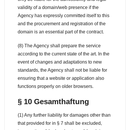
validity of a domain/web presence if the
Agency has expressly committed itself to this
and the procurement and registration of the
domain is an essential part of the contract.
(8) The Agency shall prepare the service
according to the current state of the art. In the
event of changes and adaptations to new
standards, the Agency shall not be liable for
ensuring that a website or application also
functions properly on older browsers.
§ 10 Gesamthaftung
(1) Any further liability for damages other than
that provided for in § 7 shall be excluded,