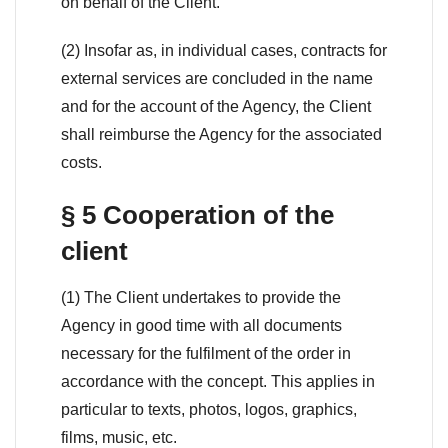
on behalf of the Client.
(2) Insofar as, in individual cases, contracts for
external services are concluded in the name
and for the account of the Agency, the Client
shall reimburse the Agency for the associated
costs.
§ 5 Cooperation of the
client
(1) The Client undertakes to provide the
Agency in good time with all documents
necessary for the fulfilment of the order in
accordance with the concept. This applies in
particular to texts, photos, logos, graphics,
films, music, etc.