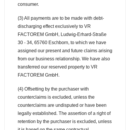
consumer.
(3) All payments are to be made with debt-
discharging effect exclusively to VR
FACTOREM GmbH, Ludwig-Erhard-Straße
30 - 34, 65760 Eschborn, to which we have
assigned our present and future claims arising
from our business relationship. We have also
transferred our reserved property to VR
FACTOREM GmbH.
(4) Offsetting by the purchaser with
counterclaims is excluded, unless the
counterclaims are undisputed or have been
legally established. The assertion of a right of
retention by the purchaser is excluded, unless
it is based on the same contractual