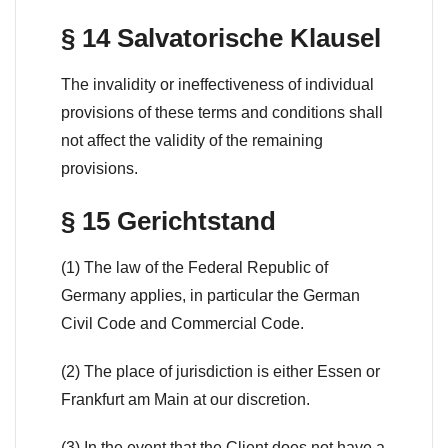
§ 14 Salvatorische Klausel
The invalidity or ineffectiveness of individual
provisions of these terms and conditions shall
not affect the validity of the remaining
provisions.
§ 15 Gerichtstand
(1) The law of the Federal Republic of
Germany applies, in particular the German
Civil Code and Commercial Code.
(2) The place of jurisdiction is either Essen or
Frankfurt am Main at our discretion.
(3) In the event that the Client does not have a