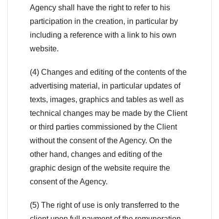
Agency shall have the right to refer to his
participation in the creation, in particular by
including a reference with a link to his own
website.
(4) Changes and editing of the contents of the
advertising material, in particular updates of
texts, images, graphics and tables as well as
technical changes may be made by the Client
or third parties commissioned by the Client
without the consent of the Agency. On the
other hand, changes and editing of the
graphic design of the website require the
consent of the Agency.
(5) The right of use is only transferred to the
client upon full payment of the remuneration.