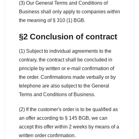
(3) Our General Terms and Conditions of
Business shall only apply to companies within
the meaning of § 310 (1) BGB.
§2 Conclusion of contract
(1) Subject to individual agreements to the
contrary, the contract shall be concluded in
principle by written or e-mail confirmation of
the order. Confirmations made verbally or by
telephone are also subject to the General
Terms and Conditions of Business.
(2) If the customer's order is to be qualified as
an offer according to § 145 BGB, we can
accept this offer within 2 weeks by means of a
written order confirmation.