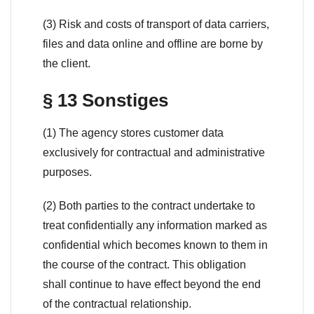
(3) Risk and costs of transport of data carriers,
files and data online and offline are borne by
the client.
§ 13 Sonstiges
(1) The agency stores customer data
exclusively for contractual and administrative
purposes.
(2) Both parties to the contract undertake to
treat confidentially any information marked as
confidential which becomes known to them in
the course of the contract. This obligation
shall continue to have effect beyond the end
of the contractual relationship.