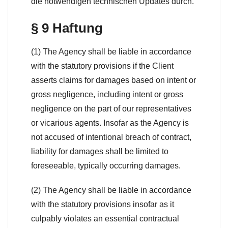
die notwendigen technischen Updates durch.
§ 9 Haftung
(1) The Agency shall be liable in accordance
with the statutory provisions if the Client
asserts claims for damages based on intent or
gross negligence, including intent or gross
negligence on the part of our representatives
or vicarious agents. Insofar as the Agency is
not accused of intentional breach of contract,
liability for damages shall be limited to
foreseeable, typically occurring damages.
(2) The Agency shall be liable in accordance
with the statutory provisions insofar as it
culpably violates an essential contractual