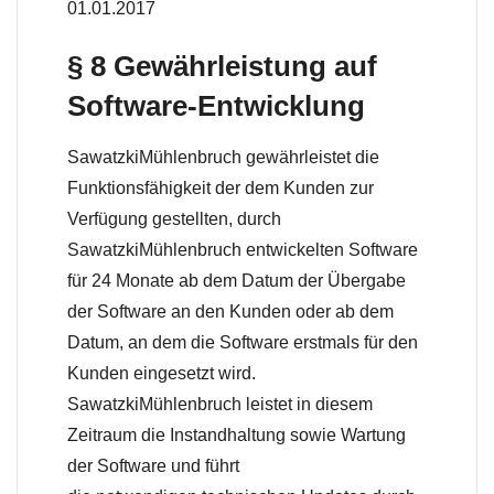
01.01.2017
§ 8 Gewährleistung auf
Software-Entwicklung
SawatzkiMühlenbruch gewährleistet die
Funktionsfähigkeit der dem Kunden zur
Verfügung gestellten, durch
SawatzkiMühlenbruch entwickelten Software
für 24 Monate ab dem Datum der Übergabe
der Software an den Kunden oder ab dem
Datum, an dem die Software erstmals für den
Kunden eingesetzt wird.
SawatzkiMühlenbruch leistet in diesem
Zeitraum die Instandhaltung sowie Wartung
der Software und führt