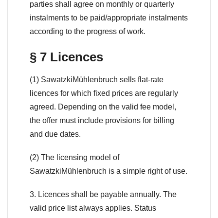
parties shall agree on monthly or quarterly
instalments to be paid/appropriate instalments
according to the progress of work.
§ 7 Licences
(1) SawatzkiMühlenbruch sells flat-rate
licences for which fixed prices are regularly
agreed. Depending on the valid fee model,
the offer must include provisions for billing
and due dates.
(2) The licensing model of
SawatzkiMühlenbruch is a simple right of use.
3. Licences shall be payable annually. The
valid price list always applies. Status