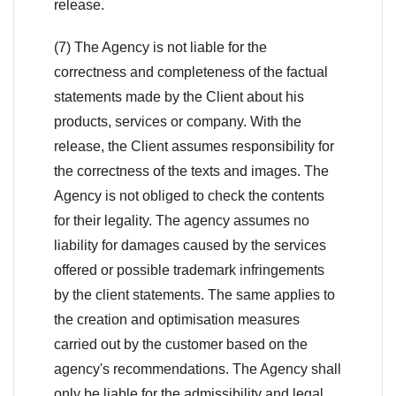
release.
(7) The Agency is not liable for the
correctness and completeness of the factual
statements made by the Client about his
products, services or company. With the
release, the Client assumes responsibility for
the correctness of the texts and images. The
Agency is not obliged to check the contents
for their legality. The agency assumes no
liability for damages caused by the services
offered or possible trademark infringements
by the client statements. The same applies to
the creation and optimisation measures
carried out by the customer based on the
agency's recommendations. The Agency shall
only be liable for the admissibility and legal