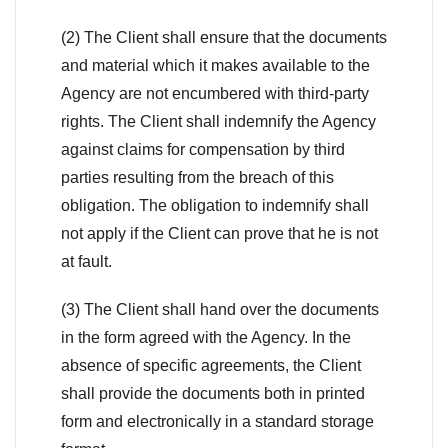
(2) The Client shall ensure that the documents
and material which it makes available to the
Agency are not encumbered with third-party
rights. The Client shall indemnify the Agency
against claims for compensation by third
parties resulting from the breach of this
obligation. The obligation to indemnify shall
not apply if the Client can prove that he is not
at fault.
(3) The Client shall hand over the documents
in the form agreed with the Agency. In the
absence of specific agreements, the Client
shall provide the documents both in printed
form and electronically in a standard storage