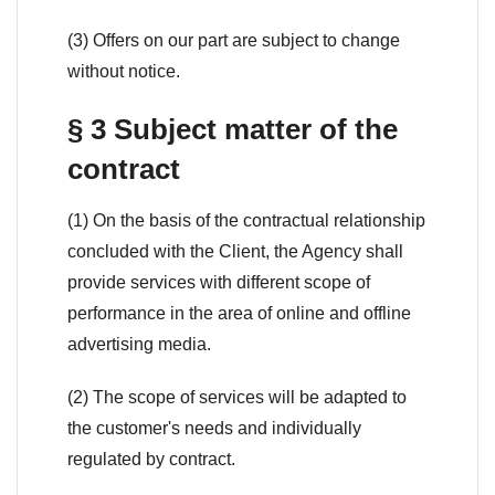
(3) Offers on our part are subject to change
without notice.
§ 3 Subject matter of the
contract
(1) On the basis of the contractual relationship
concluded with the Client, the Agency shall
provide services with different scope of
performance in the area of online and offline
advertising media.
(2) The scope of services will be adapted to
the customer's needs and individually
regulated by contract.