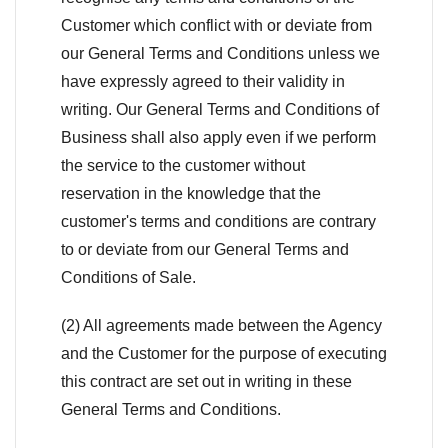
Customer which conflict with or deviate from
our General Terms and Conditions unless we
have expressly agreed to their validity in
writing. Our General Terms and Conditions of
Business shall also apply even if we perform
the service to the customer without
reservation in the knowledge that the
customer's terms and conditions are contrary
to or deviate from our General Terms and
Conditions of Sale.
(2) All agreements made between the Agency
and the Customer for the purpose of executing
this contract are set out in writing in these
General Terms and Conditions.