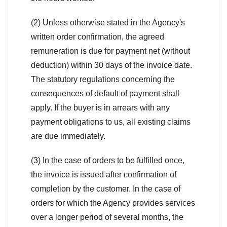
(2) Unless otherwise stated in the Agency's
written order confirmation, the agreed
remuneration is due for payment net (without
deduction) within 30 days of the invoice date.
The statutory regulations concerning the
consequences of default of payment shall
apply. If the buyer is in arrears with any
payment obligations to us, all existing claims
are due immediately.
(3) In the case of orders to be fulfilled once,
the invoice is issued after confirmation of
completion by the customer. In the case of
orders for which the Agency provides services
over a longer period of several months, the