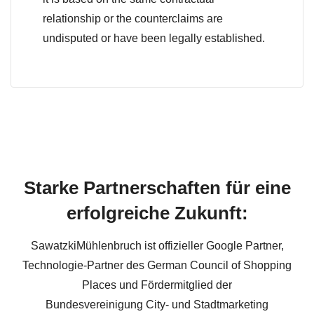
relationship or the counterclaims are
undisputed or have been legally established.
Starke Partnerschaften für eine
erfolgreiche Zukunft:
SawatzkiMühlenbruch ist offizieller Google Partner,
Technologie-Partner des German Council of Shopping
Places und Fördermitglied der
Bundesvereinigung City- und Stadtmarketing