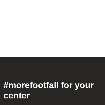
#morefootfall for your
center