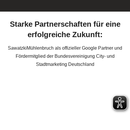
Starke Partnerschaften für eine
erfolgreiche Zukunft:
SawatzkiMühlenbruch als offizieller Google Partner und
Fördermitglied der Bundesvereinigung City- und
Stadtmarketing Deutschland