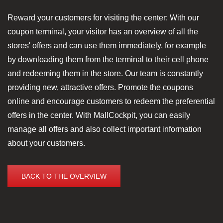
Reward your customers for visiting the center: With our
coupon terminal, your visitor has an overview of all the
stores' offers and can use them immediately, for example
by downloading them from the terminal to their cell phone
and redeeming them in the store. Our team is constantly
providing new, attractive offers. Promote the coupons
online and encourage customers to redeem the preferential
offers in the center. With MallCockpit, you can easily
manage all offers and also collect important information
about your customers.
BACK TO THE OVERVIEW